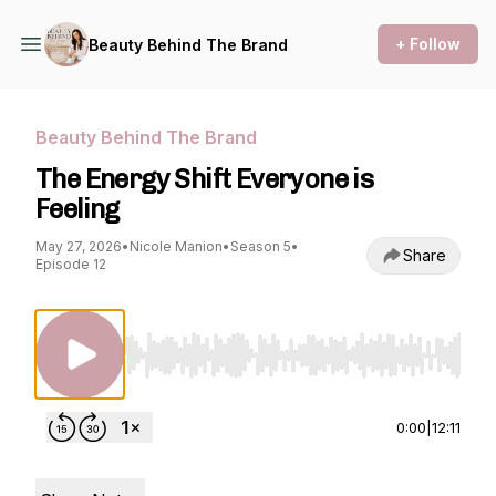
+ Follow
Beauty Behind The Brand
Beauty Behind The Brand
The Energy Shift Everyone is
Feeling
May 27, 2026
•
Nicole Manion
•
Season 5
•
Share
Episode 12
Use Left/Right to seek, Home/End to jump to st
0:00
|
12:11