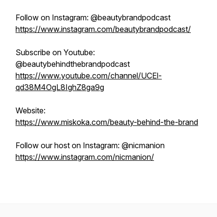
Follow on Instagram: @beautybrandpodcast
https://www.instagram.com/beautybrandpodcast/
Subscribe on Youtube:
@beautybehindthebrandpodcast
https://www.youtube.com/channel/UCEl-
qd38M4OgL8IghZ8ga9g
Website:
https://www.miskoka.com/beauty-behind-the-brand
Follow our host on Instagram: @nicmanion
https://www.instagram.com/nicmanion/