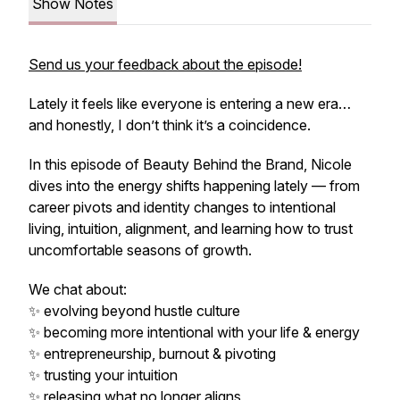
Show Notes
Send us your feedback about the episode!
Lately it feels like everyone is entering a new era…
and honestly, I don’t think it’s a coincidence.
In this episode of Beauty Behind the Brand, Nicole
dives into the energy shifts happening lately — from
career pivots and identity changes to intentional
living, intuition, alignment, and learning how to trust
uncomfortable seasons of growth.
We chat about:
✨ evolving beyond hustle culture
✨ becoming more intentional with your life & energy
✨ entrepreneurship, burnout & pivoting
✨ trusting your intuition
✨ releasing what no longer aligns