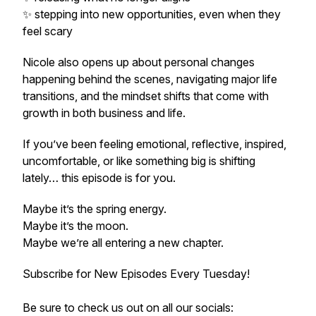
✨ stepping into new opportunities, even when they
feel scary
Nicole also opens up about personal changes
happening behind the scenes, navigating major life
transitions, and the mindset shifts that come with
growth in both business and life.
If you’ve been feeling emotional, reflective, inspired,
uncomfortable, or like something big is shifting
lately… this episode is for you.
Maybe it’s the spring energy.
Maybe it’s the moon.
Maybe we’re all entering a new chapter.
Subscribe for New Episodes Every Tuesday!
Be sure to check us out on all our socials: